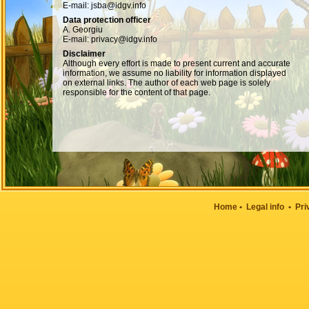
E-mail: jsba@idgv.info
Data protection officer
A. Georgiu
E-mail: privacy@idgv.info
Disclaimer
Although every effort is made to present current and accurate
information, we assume no liability for information displayed
on external links. The author of each web page is solely
responsible for the content of that page.
Home
•
Legal info
•
Pri