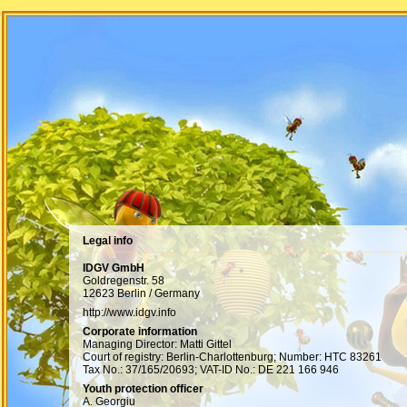
Legal info
IDGV GmbH
Goldregenstr. 58
12623 Berlin / Germany
http://www.idgv.info
Corporate information
Managing Director: Matti Gittel
Court of registry: Berlin-Charlottenburg; Number: HTC 83261
Tax No.: 37/165/20693; VAT-ID No.: DE 221 166 946
Youth protection officer
A. Georgiu